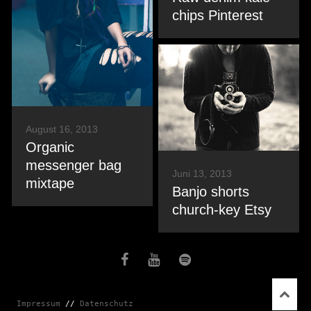
chips Pinterest
August 16, 2013
Organic
messenger bag
Juni 13, 2013
mixtape
Banjo shorts
church-key Etsy
Impressum
 // 
Datenschutz