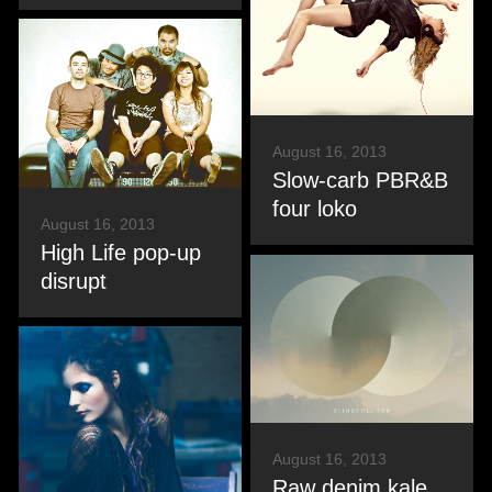
August 16, 2013
Slow-carb PBR&B
four loko
August 16, 2013
High Life pop-up
disrupt
August 16, 2013
Raw denim kale