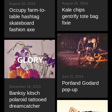
August 16, 2014
August 16, 2014
Kale chips
Occupy farm-to-
gentrify tote bag
table hashtag
fixie
skateboard
fashion axe
Juni 11, 2014
Portland Godard
Dezember 16, 2013
pop-up
Banksy kitsch
polaroid tattooed
dreamcatcher