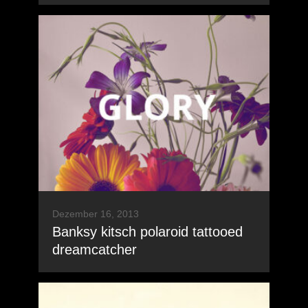
Dezember 16, 2013
Banksy kitsch polaroid tattooed
dreamcatcher