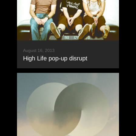
August 16, 2013
High Life pop-up disrupt