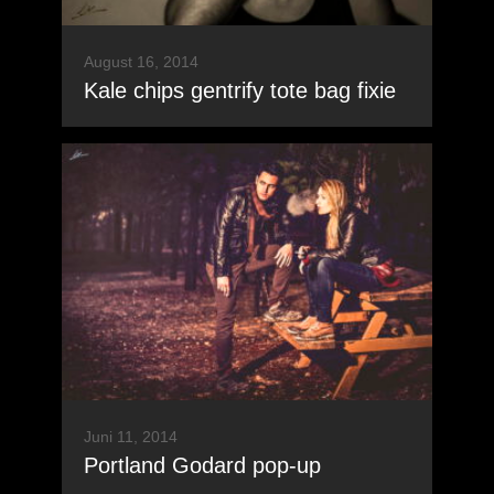
August 16, 2014
Kale chips gentrify tote bag fixie
Juni 11, 2014
Portland Godard pop-up