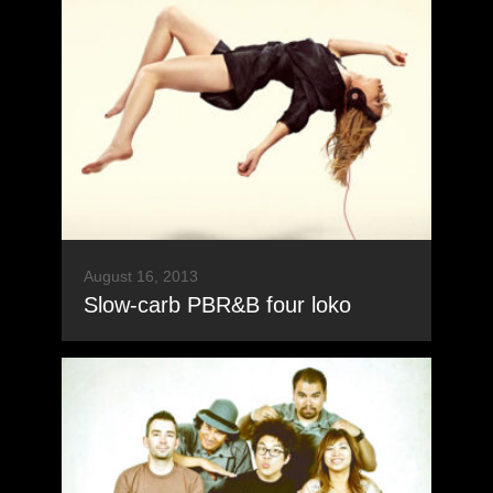
August 16, 2013
Slow-carb PBR&B four loko