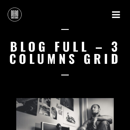
BLOG FULL – 3
COLUMNS GRID