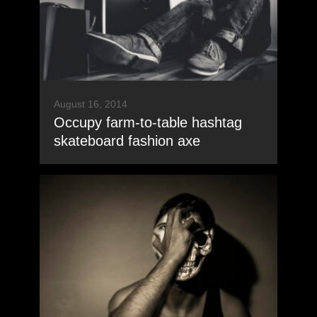
August 16, 2014
Occupy farm-to-table hashtag
skateboard fashion axe