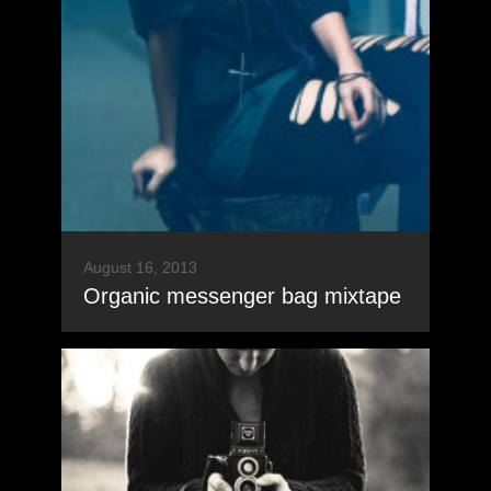
August 16, 2013
Organic messenger bag mixtape