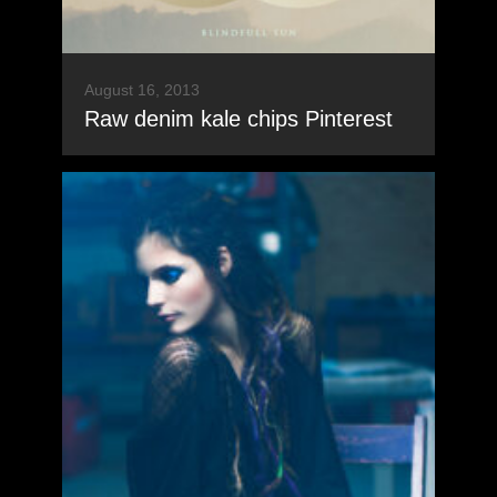
August 16, 2013
Raw denim kale chips Pinterest