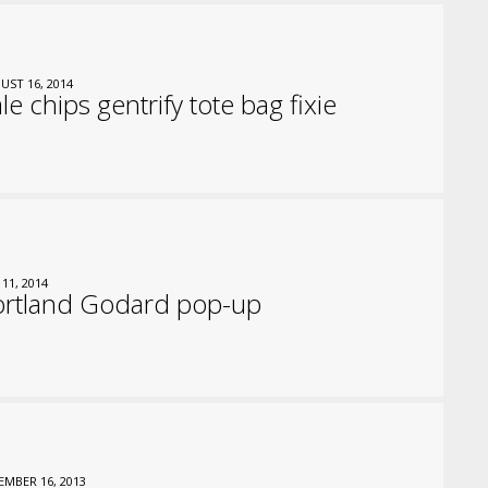
UST 16, 2014
le chips gentrify tote bag fixie
 11, 2014
ortland Godard pop-up
EMBER 16, 2013