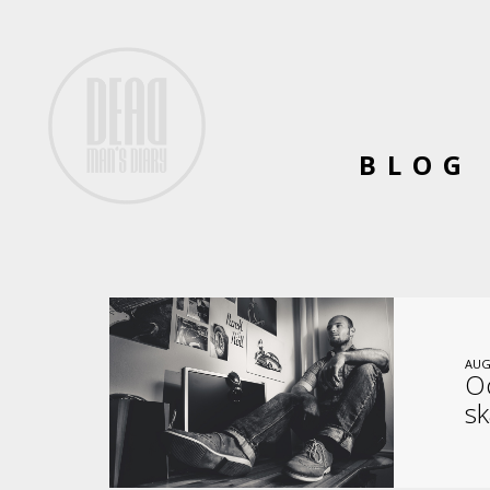
BLOG
AUG
Oc
sk