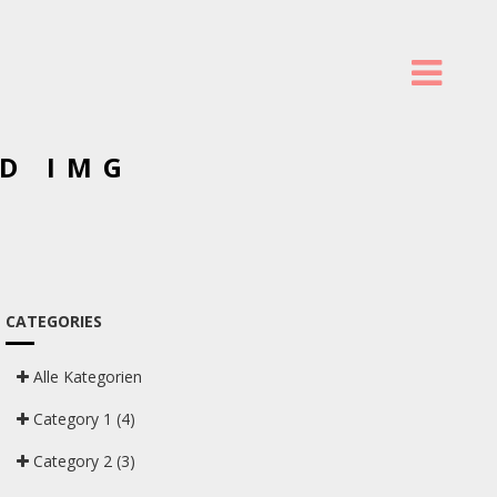
D IMG
CATEGORIES
Alle Kategorien
Category 1
(4)
Category 2
(3)