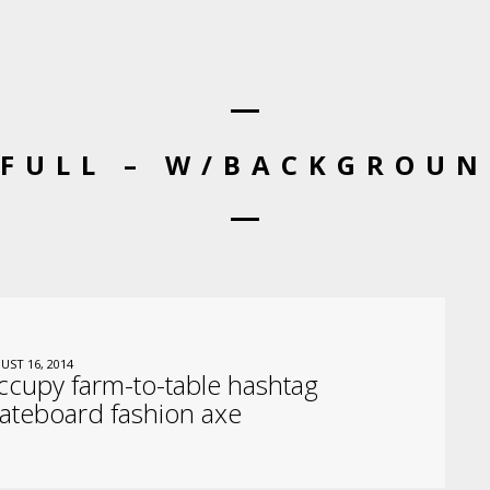
 FULL – W/BACKGROUN
UST 16, 2014
cupy farm-to-table hashtag
ateboard fashion axe