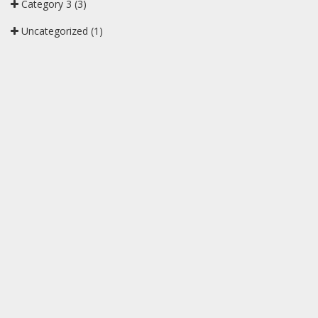
Category 3
(3)
Uncategorized
(1)