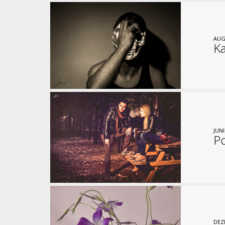
AUG
Ka
JUNI
P
DEZ