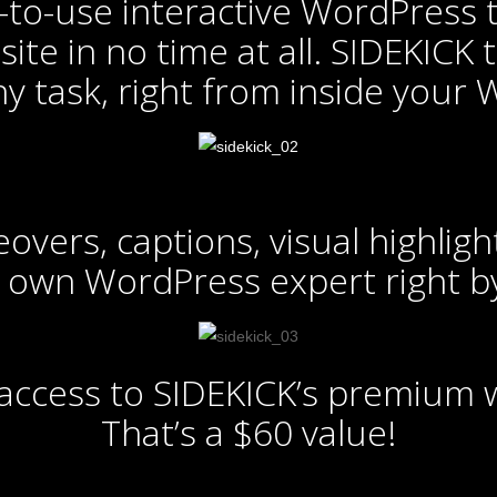
to-use interactive WordPress t
ite in no time at all. SIDEKICK
ny task, right from inside your
vers, captions, visual highlight
 own WordPress expert right by
f access to SIDEKICK’s premium
That’s a $60 value!