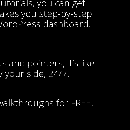
utorials, you can get
 takes you step-by-step
 WordPress dashboard.
s and pointers, it’s like
 your side, 24/7.
 walkthroughs for FREE.