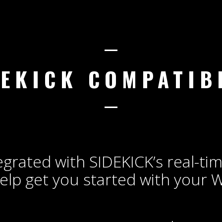
DEKICK COMPATIBL
egrated with SIDEKICK’s real-ti
elp get you started with your 