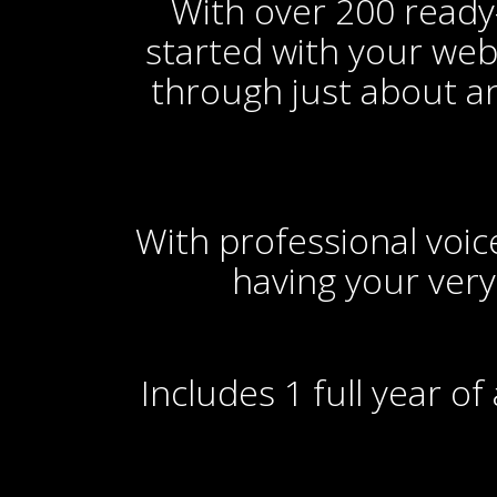
With over 200 ready-
started with your webs
through just about a
With professional voiceo
having your very
Includes 1 full year o