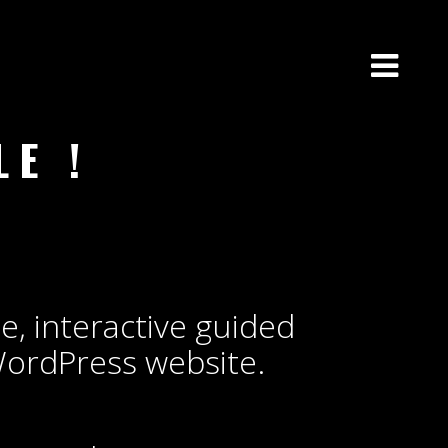
E !
me, interactive guided
WordPress website.