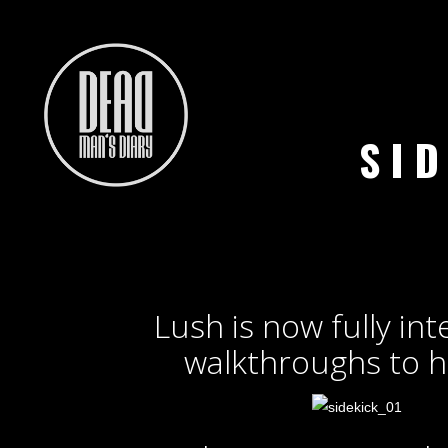
SI
Lush is now fully int
walkthroughs to h