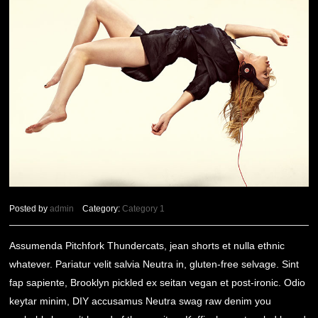
Posted by
admin
Category:
Category 1
Assumenda Pitchfork Thundercats, jean shorts et nulla ethnic
whatever. Pariatur velit salvia Neutra in, gluten-free selvage. Sint
fap sapiente, Brooklyn pickled ex seitan vegan et post-ironic. Odio
keytar minim, DIY accusamus Neutra swag raw denim you