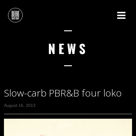
NEWS
Slow-carb PBR&B four loko
August 16, 2013