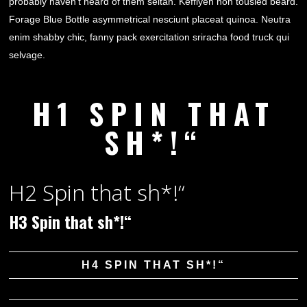
probably haven’t heard of them seitan. Keffiyeh non tousled beard.
Forage Blue Bottle asymmetrical nesciunt placeat quinoa. Neutra
enim shabby chic, fanny pack exercitation sriracha food truck qui
selvage.
H1 SPIN THAT
SH*!“
H2 Spin that sh*!“
H3 Spin that sh*!“
H4 SPIN THAT SH*!“