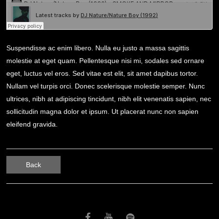
Suspendisse ac enim libero. Nulla eu justo a massa sagittis
molestie at eget quam. Pellentesque nisi mi, sodales sed ornare
eget, luctus vel eros. Sed vitae est elit, sit amet dapibus tortor.
Nullam vel turpis orci. Donec scelerisque molestie semper. Nunc
ultrices, nibh at adipiscing tincidunt, nibh elit venenatis sapien, nec
sollicitudin magna dolor et ipsum. Ut placerat nunc non sapien
eleifend gravida.
Back