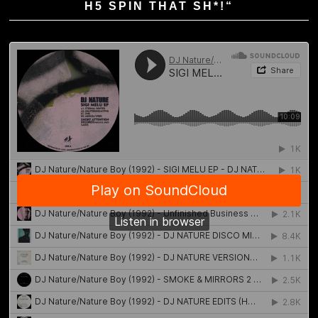
H5 SPIN THAT SH*!“